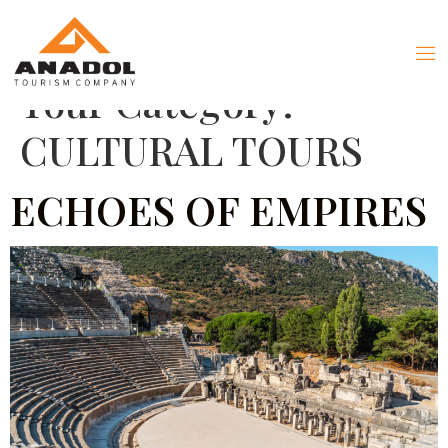
Tour Category:
CULTURAL TOURS
ECHOES OF EMPIRES