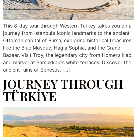
This 8-day tour through Western Turkey takes you on a
journey from Istanbul’s iconic landmarks to the ancient
Ottoman capital of Bursa, exploring historical treasures
like the Blue Mosque, Hagia Sophia, and the Grand
Bazaar. Visit Troy, the legendary city from Homer’s Iliad,
and marvel at Pamukkale’s white terraces. Discover the
ancient ruins of Ephesus, […]
JOURNEY THROUGH
TÜRKİYE