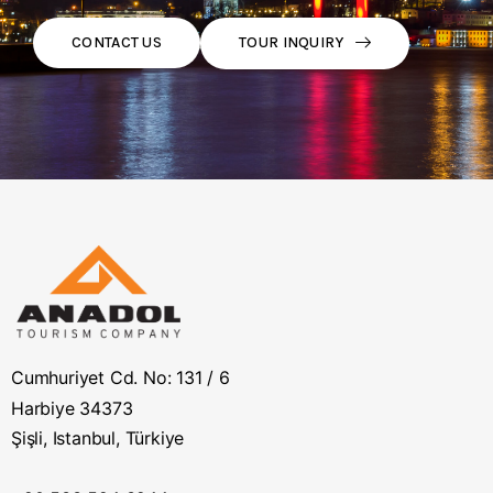
TOUR INQUIRY
CONTACT US
Cumhuriyet Cd. No: 131 / 6
Harbiye 34373
Şişli, Istanbul, Türkiye