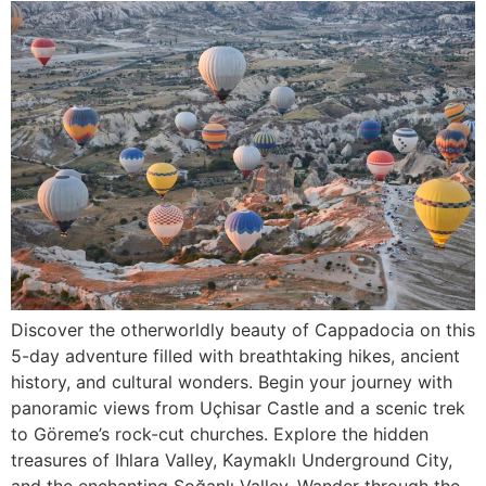
Discover the otherworldly beauty of Cappadocia on this
5-day adventure filled with breathtaking hikes, ancient
history, and cultural wonders. Begin your journey with
panoramic views from Uçhisar Castle and a scenic trek
to Göreme’s rock-cut churches. Explore the hidden
treasures of Ihlara Valley, Kaymaklı Underground City,