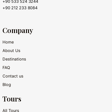
+90 533 524 3244
+90 212 233 8084
Company
Home
About Us
Destinations
FAQ
Contact us
Blog
Tours
All Tours