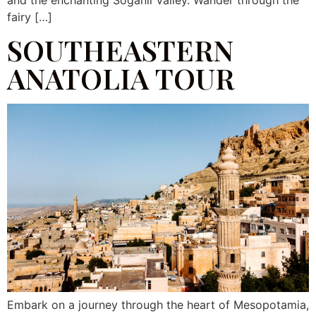
and the enchanting Soğanlı Valley. Wander through the
fairy […]
SOUTHEASTERN
ANATOLIA TOUR
Embark on a journey through the heart of Mesopotamia,