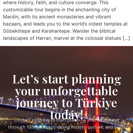
where history, faith, and culture converge. This
customizable tour begins in the enchanting city of
Mardin, with its ancient monasteries and vibrant
bazaars, and leads you to the world’s oldest temples at
Göbeklitepe and Karahantepe. Wander the biblical
landscapes of Harran, marvel at the colossal statues […]
Let’s start planning
your unforgettable
journey to Türkiye
today!
Contact us today to start planning your adventure
through Türkiye’s captivating history, culture, and faith!