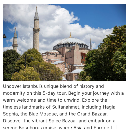
Uncover Istanbul’s unique blend of history and
modernity on this 5-day tour. Begin your journey with a
warm welcome and time to unwind. Explore the
timeless landmarks of Sultanahmet, including Hagia
Sophia, the Blue Mosque, and the Grand Bazaar.
Discover the vibrant Spice Bazaar and embark on a
serene Bosphorus cruise, where Asia and Europe […]