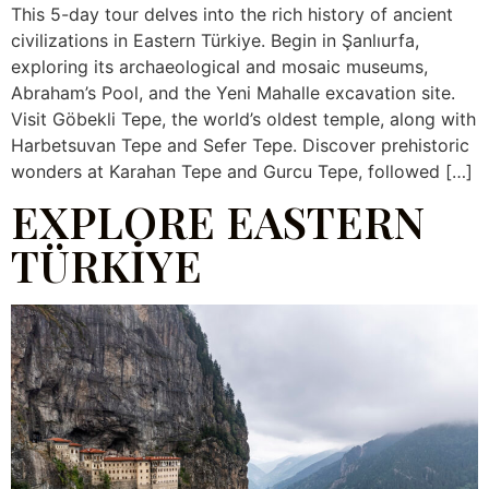
This 5-day tour delves into the rich history of ancient
civilizations in Eastern Türkiye. Begin in Şanlıurfa,
exploring its archaeological and mosaic museums,
Abraham’s Pool, and the Yeni Mahalle excavation site.
Visit Göbekli Tepe, the world’s oldest temple, along with
Harbetsuvan Tepe and Sefer Tepe. Discover prehistoric
wonders at Karahan Tepe and Gurcu Tepe, followed […]
EXPLORE EASTERN
TÜRKİYE