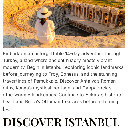
Embark on an unforgettable 14-day adventure through
Turkey, a land where ancient history meets vibrant
modernity. Begin in Istanbul, exploring iconic landmarks
before journeying to Troy, Ephesus, and the stunning
travertines of Pamukkale. Discover Antalya’s Roman
ruins, Konya’s mystical heritage, and Cappadocia’s
otherworldly landscapes. Continue to Ankara’s historic
heart and Bursa’s Ottoman treasures before returning
[…]
DISCOVER ISTANBUL