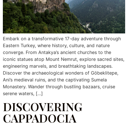
Embark on a transformative 17-day adventure through
Eastern Turkey, where history, culture, and nature
converge. From Antakya’s ancient churches to the
iconic statues atop Mount Nemrut, explore sacred sites,
engineering marvels, and breathtaking landscapes.
Discover the archaeological wonders of Göbeklitepe,
Ani’s medieval ruins, and the captivating Sumela
Monastery. Wander through bustling bazaars, cruise
serene waters, […]
DISCOVERING
CAPPADOCIA