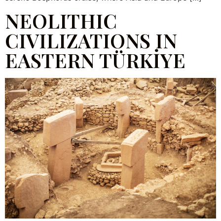
NEOLITHIC
CIVILIZATIONS IN
EASTERN TÜRKİYE