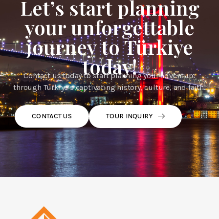
Let’s start planning
your unforgettable
journey to Türkiye
today!
Contact us today to start planning your adventure
through Türkiye’s captivating history, culture, and faith!
TOUR INQUIRY
CONTACT US