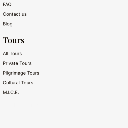
FAQ
Contact us
Blog
Tours
All Tours
Private Tours
Pilgrimage Tours
Cultural Tours
M.I.C.E.
Hotel AI Assistant