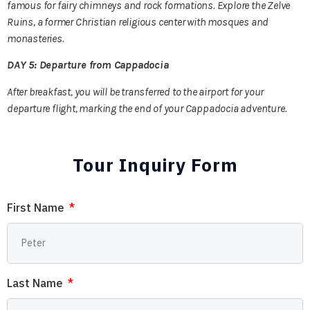
famous for fairy chimneys and rock formations. Explore the Zelve
Ruins, a former Christian religious center with mosques and
monasteries.
DAY 5: Departure from Cappadocia
After breakfast, you will be transferred to the airport for your
departure flight, marking the end of your Cappadocia adventure.
Tour Inquiry Form
First Name
Last Name