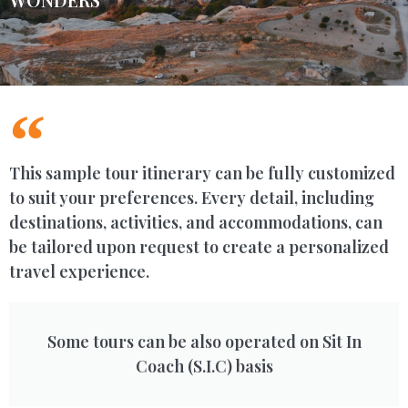
This sample tour itinerary can be fully customized
to suit your preferences. Every detail, including
destinations, activities, and accommodations, can
be tailored upon request to create a personalized
travel experience.
Some tours can be also operated on Sit In
Coach (S.I.C) basis