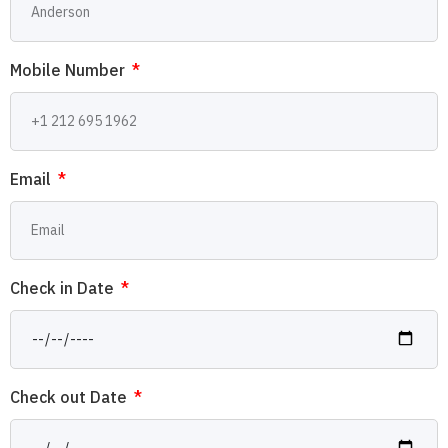
Mobile Number
Email
Check in Date
Check out Date