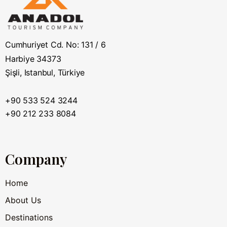
Cumhuriyet Cd. No: 131 / 6
Harbiye 34373
Şişli, Istanbul, Türkiye
+90 533 524 3244
+90 212 233 8084
Company
Home
About Us
Destinations