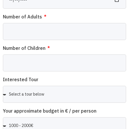
Number of Adults
Number of Children
Interested Tour
Your approximate budget in € / per person