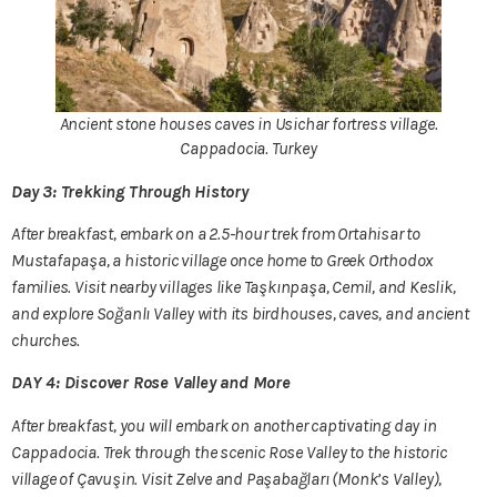
Ancient stone houses caves in Usichar fortress village.
Cappadocia. Turkey
Day 3: Trekking Through History
After breakfast, embark on a 2.5-hour trek from Ortahisar to
Mustafapaşa, a historic village once home to Greek Orthodox
families. Visit nearby villages like Taşkınpaşa, Cemil, and Keslik,
and explore Soğanlı Valley with its birdhouses, caves, and ancient
churches.
DAY 4: Discover Rose Valley and More
After breakfast, you will embark on another captivating day in
Cappadocia. Trek through the scenic Rose Valley to the historic
village of Çavuşin. Visit Zelve and Paşabağları (Monk’s Valley),