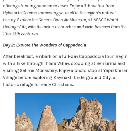
offering stunning panoramic views. Enjoy a 3-hour trek from
Uçhisar to Göreme, immersing yourself in the region’s natural
beauty. Explore the Göreme Open Air Museum, a UNESCO World
Heritage Site, with its rock-cut churches and vivid frescoes from the
10th-13th centuries
Day 2: Explore the Wonders of Cappadocia
After breakfast, embark on a full-day Cappadocia tour. Begin
with a hike through Ihlara Valley, stopping at Belisırma and
visiting Selime Monastery. Enjoy a photo stop at Yaprakhisar
Village before exploring Kaymaklı Underground City, a
historic refuge for early Christians.