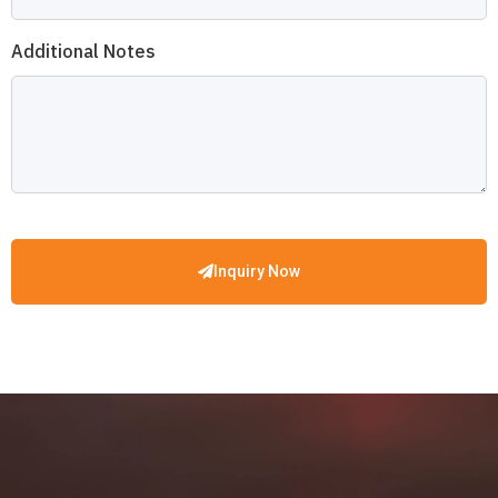
Additional Notes
Inquiry Now