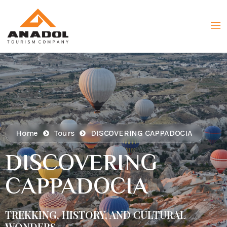
Home
Tours
DISCOVERING CAPPADOCIA
DISCOVERING
CAPPADOCIA
TREKKING, HISTORY, AND CULTURAL
WONDERS