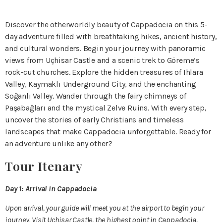
Discover the otherworldly beauty of Cappadocia on this 5-
day adventure filled with breathtaking hikes, ancient history,
and cultural wonders. Begin your journey with panoramic
views from Uçhisar Castle and a scenic trek to Göreme’s
rock-cut churches. Explore the hidden treasures of Ihlara
Valley, Kaymaklı Underground City, and the enchanting
Soğanlı Valley. Wander through the fairy chimneys of
Paşabağları and the mystical Zelve Ruins. With every step,
uncover the stories of early Christians and timeless
landscapes that make Cappadocia unforgettable. Ready for
an adventure unlike any other?
Tour Itenary
Day 1: Arrival in Cappadocia
Upon arrival, your guide will meet you at the airport to begin your
journey. Visit Uçhisar Castle, the highest point in Cappadocia,