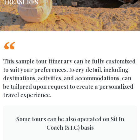
TREASURES
This sample tour itinerary can be fully customized
to suit your preferences. Every detail, including
destinations, activities, and accommodations, can
be tailored upon request to create a personalized
travel experience.
Some tours can be also operated on Sit In
Coach (S.I.C) basis