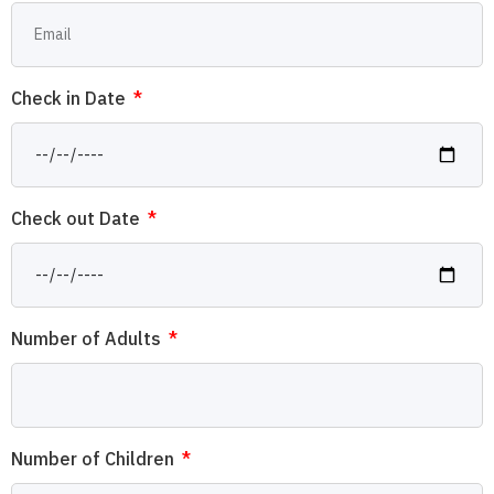
Check in Date
Check out Date
Number of Adults
Number of Children