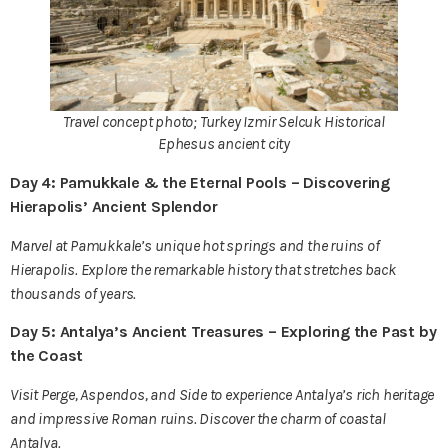
Travel concept photo; Turkey Izmir Selcuk Historical
Ephesus ancient city
Day 4: Pamukkale & the Eternal Pools – Discovering
Hierapolis’ Ancient Splendor
Marvel at Pamukkale’s unique hot springs and the ruins of
Hierapolis. Explore the remarkable history that stretches back
thousands of years.
Day 5: Antalya’s Ancient Treasures – Exploring the Past by
the Coast
Visit Perge, Aspendos, and Side to experience Antalya’s rich heritage
and impressive Roman ruins. Discover the charm of coastal
Antalya.