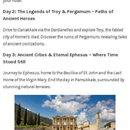
your hotel.
Day 2: The Legends of Troy & Pergamum – Paths of
Ancient Heroes
Drive to Canakkale via the Dardanelles and explore Troy, the fabled
city of Homer’s Iliad. Discover the ruins of Pergamum, revealing tales
of ancient civilizations.
Day 3: Ancient Cities & Eternal Ephesus – Where Time
Stood Still
Journey to Ephesus, home to the Basilica of St. John and the Last
Home of the Virgin Mary. End the day in Pamukkale, surrounded by
stunning natural terraces.