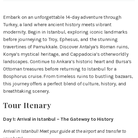
Embark on an unforgettable 14-day adventure through
Turkey, a land where ancient history meets vibrant
modernity. Begin in Istanbul, exploring iconic landmarks
before journeying to Troy, Ephesus, and the stunning
travertines of Pamukkale. Discover Antalya’s Roman ruins,
Konya’s mystical heritage, and Cappadocia’s otherworldly
landscapes. Continue to Ankara’s historic heart and Bursa’s
Ottoman treasures before returning to Istanbul for a
Bosphorus cruise. From timeless ruins to bustling bazaars,
this journey offers a perfect blend of culture, history, and
breathtaking scenery.
Tour Itenary
Day 1: Arrival in Istanbul – The Gateway to History
Arrival in Istanbul! Meet your guide at the airport and transfer to