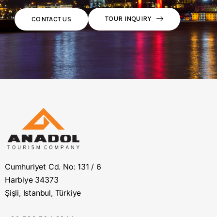
TOUR INQUIRY
CONTACT US
Cumhuriyet Cd. No: 131 / 6
Harbiye 34373
Şişli, Istanbul, Türkiye