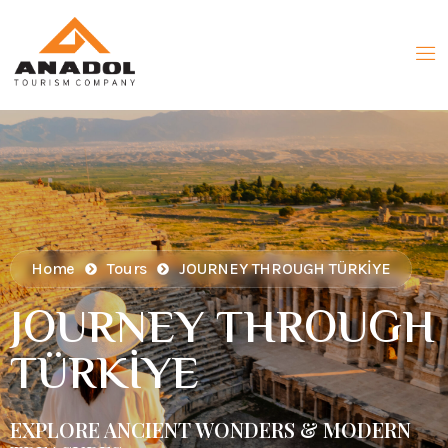
Home
Tours
JOURNEY THROUGH TÜRKİYE
JOURNEY THROUGH
TÜRKİYE
EXPLORE ANCIENT WONDERS & MODERN