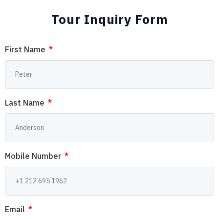
Tour Inquiry Form
First Name
Last Name
Mobile Number
Email