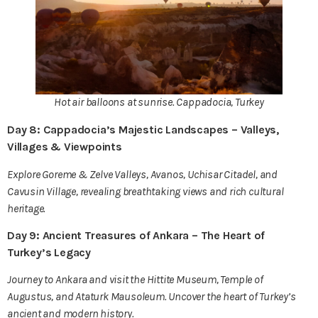
Hot air balloons at sunrise. Cappadocia, Turkey
Day 8: Cappadocia’s Majestic Landscapes – Valleys,
Villages & Viewpoints
Explore Goreme & Zelve Valleys, Avanos, Uchisar Citadel, and
Cavusin Village, revealing breathtaking views and rich cultural
heritage.
Day 9: Ancient Treasures of Ankara – The Heart of
Turkey’s Legacy
Journey to Ankara and visit the Hittite Museum, Temple of
Augustus, and Ataturk Mausoleum. Uncover the heart of Turkey’s
ancient and modern history.