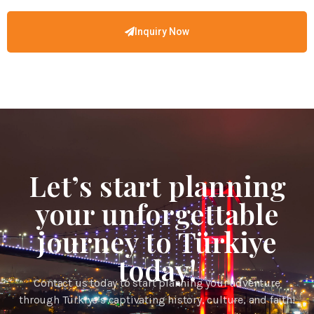
Inquiry Now
Let’s start planning
your unforgettable
journey to Türkiye
today!
Contact us today to start planning your adventure
through Türkiye’s captivating history, culture, and faith!