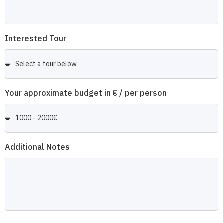
Interested Tour
Your approximate budget in € / per person
Additional Notes