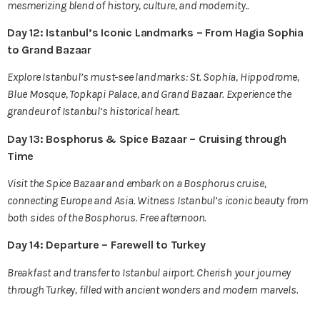
mesmerizing blend of history, culture, and modernity..
Day 12: Istanbul’s Iconic Landmarks – From Hagia Sophia
to Grand Bazaar
Explore Istanbul’s must-see landmarks: St. Sophia, Hippodrome,
Blue Mosque, Topkapi Palace, and Grand Bazaar. Experience the
grandeur of Istanbul’s historical heart.
Day 13: Bosphorus & Spice Bazaar – Cruising through
Time
Visit the Spice Bazaar and embark on a Bosphorus cruise,
connecting Europe and Asia. Witness Istanbul’s iconic beauty from
both sides of the Bosphorus. Free afternoon.
Day 14: Departure – Farewell to Turkey
Breakfast and transfer to Istanbul airport. Cherish your journey
through Turkey, filled with ancient wonders and modern marvels.