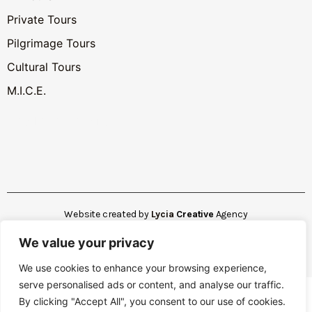
Private Tours
Pilgrimage Tours
Cultural Tours
M.I.C.E.
Hotel AI Assistant
Website created by
Lycia
Creative
Agency
We value your privacy
Copyright © 2025. All rights reserved
We use cookies to enhance your browsing experience,
serve personalised ads or content, and analyse our traffic.
By clicking "Accept All", you consent to our use of cookies.