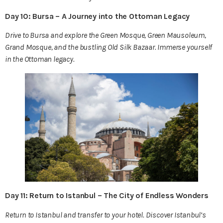
Day 10: Bursa – A Journey into the Ottoman Legacy
Drive to Bursa and explore the Green Mosque, Green Mausoleum,
Grand Mosque, and the bustling Old Silk Bazaar. Immerse yourself
in the Ottoman legacy.
Day 11: Return to Istanbul – The City of Endless Wonders
Return to Istanbul and transfer to your hotel. Discover Istanbul’s