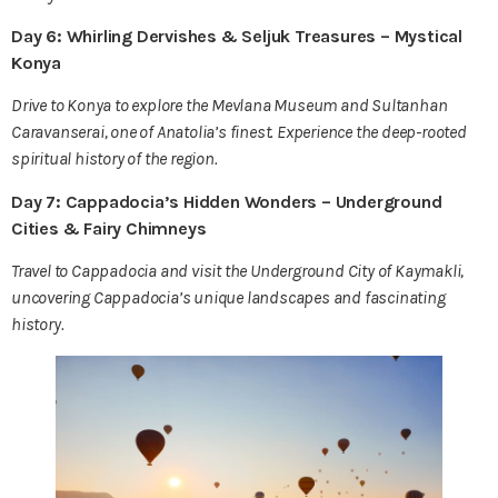
Day 6: Whirling Dervishes & Seljuk Treasures – Mystical
Konya
Drive to Konya to explore the Mevlana Museum and Sultanhan
Caravanserai, one of Anatolia’s finest. Experience the deep-rooted
spiritual history of the region.
Day 7: Cappadocia’s Hidden Wonders – Underground
Cities & Fairy Chimneys
Travel to Cappadocia and visit the Underground City of Kaymakli,
uncovering Cappadocia’s unique landscapes and fascinating
history.