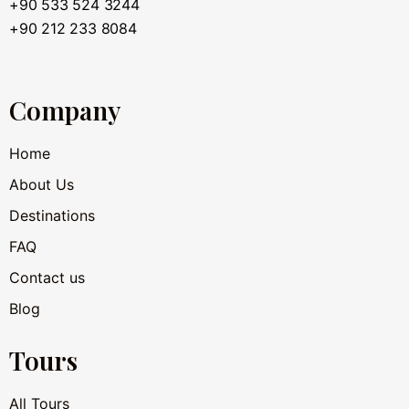
+90 533 524 3244
+90 212 233 8084
Company
Home
About Us
Destinations
FAQ
Contact us
Blog
Tours
All Tours